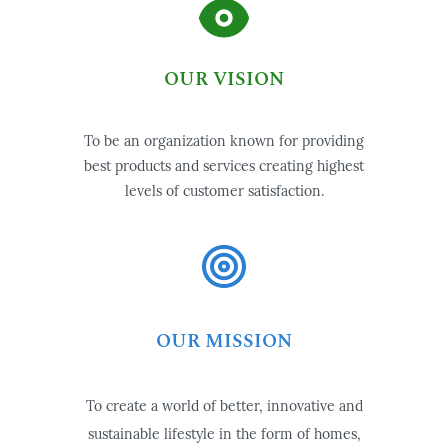
OUR VISION
To be an organization known for providing
best products and services creating highest
levels of customer satisfaction.
OUR MISSION
To create a world of better, innovative and
sustainable lifestyle in the form of homes,