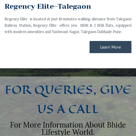
Regency Elite–Talegaon
Regency Elite is located at just 10 minutes walking distance from Talegaon
Railway Station, Regency Elite offers you 1BHK & 2 BHK flats, equipped
with modern amenities and Yashwant Nagar, Talegaon Dabhade Pune.
Learn More
FOR QUERIES, GIVE
US A CALL
For More Information About Bhide
Lifestyle World.