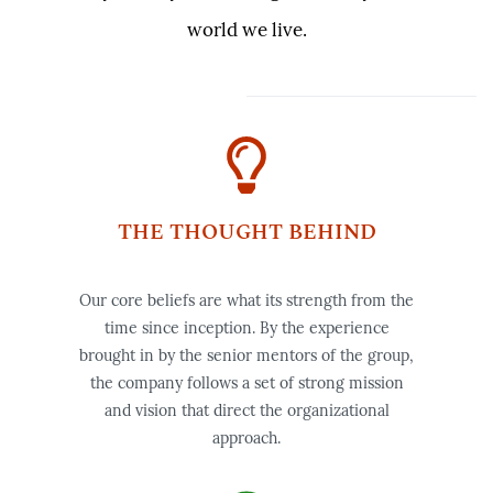
world we live.
THE THOUGHT BEHIND
Our core beliefs are what its strength from the
time since inception.
By the experience
brought in by the senior mentors of the group,
the company follows a set of strong mission
and vision that direct the organizational
approach.