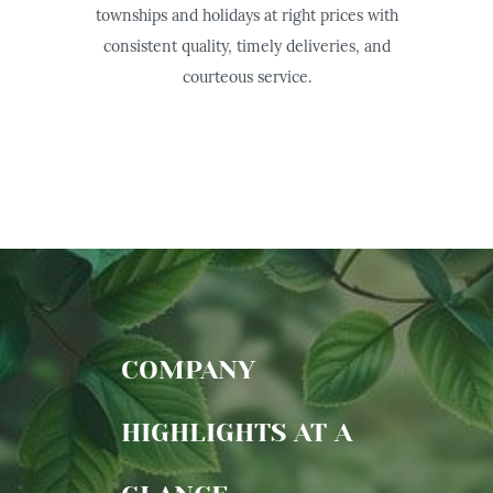
townships and holidays at right prices with
consistent quality, timely deliveries, and
courteous service.
COMPANY
HIGHLIGHTS AT A