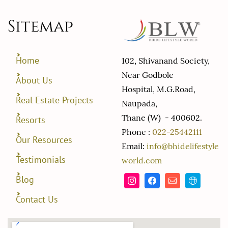
Sitemap
Home
102, Shivanand Society,
Near Godbole
About Us
Hospital, M.G.Road,
Real Estate Projects
Naupada,
Thane (W) - 400602.
Resorts
Phone :
022-25442111
Our Resources
Email:
info@bhidelifestyle
Testimonials
world.com
Blog
Contact Us