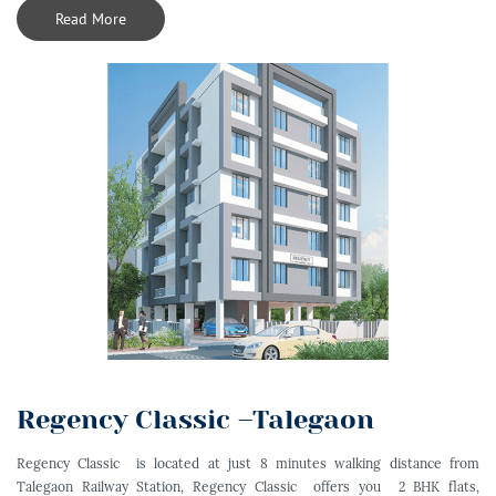
Read More
Regency Classic –Talegaon
Regency Classic is located at just 8 minutes walking distance from
Talegaon Railway Station, Regency Classic offers you 2 BHK flats,