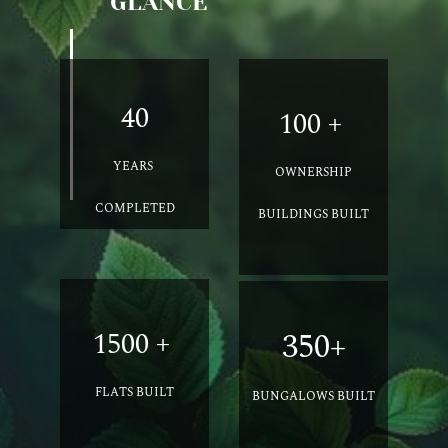
GLANCE
40
100 +
YEARS
OWNERSHIP
COMPLETED
BUILDINGS BUILT
1500 +
350+
FLATS
BUILT
BUNGALOWS
BUILT