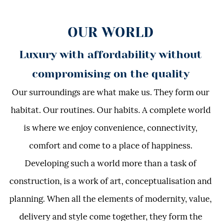
OUR WORLD
Luxury with affordability without
compromising on the quality
Our surroundings are what make us. They form our
habitat. Our routines. Our habits. A complete world
is where we enjoy convenience, connectivity,
comfort and come to a place of happiness.
Developing such a world more than a task of
construction, is a work of art, conceptualisation and
planning. When all the elements of modernity, value,
delivery and style come together, they form the