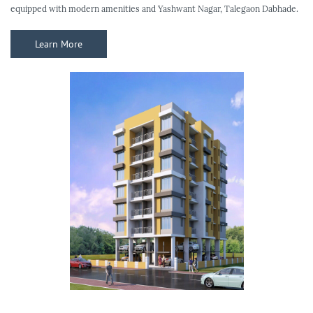
equipped with modern amenities and Yashwant Nagar, Talegaon Dabhade.
Learn More