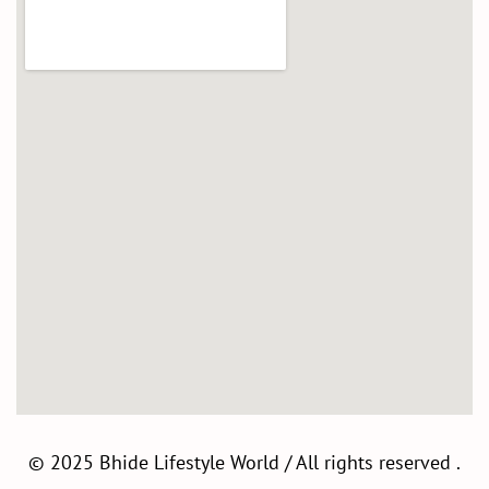
©
2025 Bhide Lifestyle World / All rights reserved .