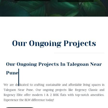
Our Ongoing Projects
Our Ongoing Projects In Talegoan Near
Pune
We are dedicated to crafting sustainable and affordable living spaces in
Talegaon Near Pune. Our ongoing projects like Regency Classic and
Regency Elite offer modern 1 & 2 BHK flats with top-notch amenities.
Experience the BLW difference today!