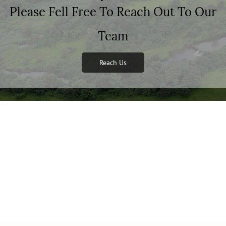
Please Fell Free To Reach Out To Our
Team
Reach Us